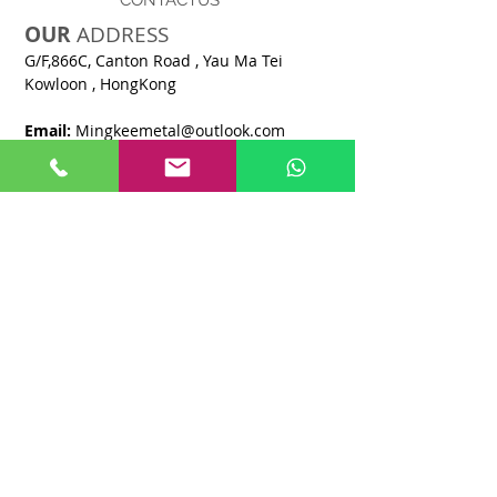
CONTACTUS
OUR
ADDRESS
G/F,866C, Canton Road , Yau Ma Tei
Kowloon , HongKong​
Email:
M
ingkeemetal@outlook.com
Tel :
+852 2254 7088
Fax :
+852 2871 3928
OPENING
HOURS
8:30 AM - 6:00 PM
Monday -
Saturday
CLOSE
Sunday