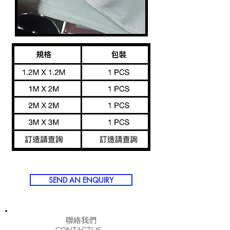
SEND AN ENQUIRY
聯絡我們