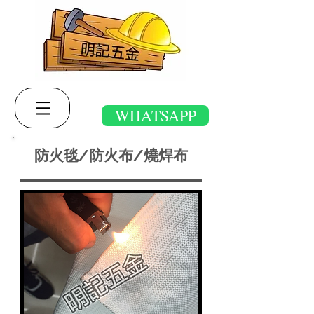
WHATSAPP
防火毯/防火布/燒焊布